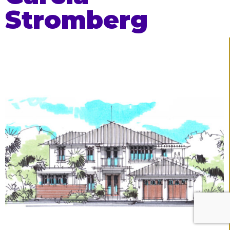
Stromberg