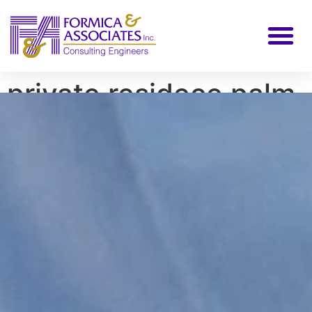
private residece palm
city FL