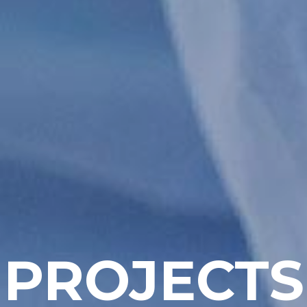
PROJECTS