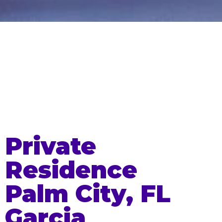
Private
Residence
Palm City, FL
Garcia